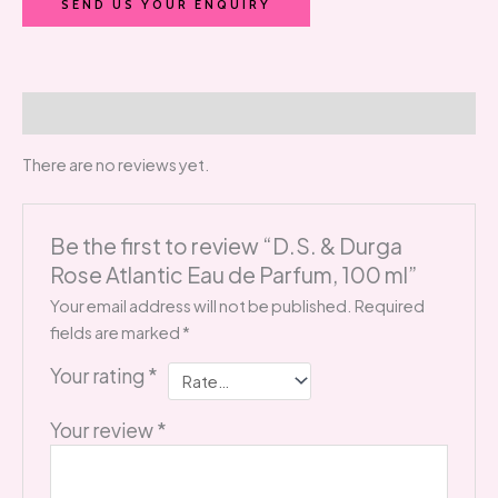
SEND US YOUR ENQUIRY
Reviews (0)
There are no reviews yet.
Be the first to review “D.S. & Durga
Rose Atlantic Eau de Parfum, 100 ml”
Your email address will not be published.
Required
fields are marked
*
Your rating
*
Your review
*