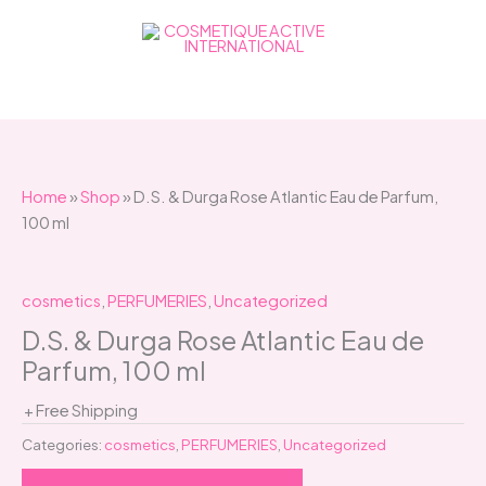
Skip
to
content
Home
»
Shop
»
D.S. & Durga Rose Atlantic Eau de Parfum,
100 ml
cosmetics
,
PERFUMERIES
,
Uncategorized
D.S. & Durga Rose Atlantic Eau de
Parfum, 100 ml
+ Free Shipping
Categories:
cosmetics
,
PERFUMERIES
,
Uncategorized