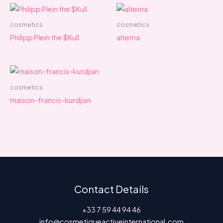
cosmetics
cosmetics
Philipp Plein the $Kull
alterna
cosmetics
maison-francis-kurdjian
Contact Details
+33 7 59 44 94 46
info@cosmetiqueactiveinternational.com