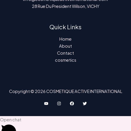
28 Rue Du President Wilson, VICHY
Quick Links
Home
About
Contact
cosmetics
Copyright © 2026 COSMETIQUE ACTIVE INTERNATIONAL
Open chat