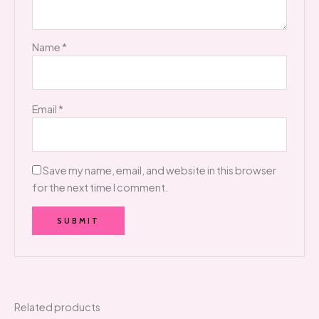
Name
*
Email
*
Save my name, email, and website in this browser
for the next time I comment.
Related products