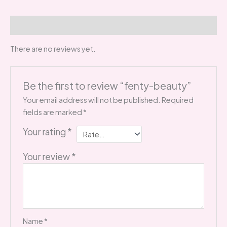
Reviews (0)
There are no reviews yet.
Be the first to review “fenty-beauty”
Your email address will not be published.
Required
fields are marked
*
Your rating
*
Your review
*
Name
*