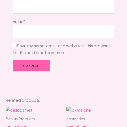
Email
*
Save my name, email, and website in this browser
for the next time I comment.
Related products
Beauty Products
cosmetics
cellcosmet
jo-malone