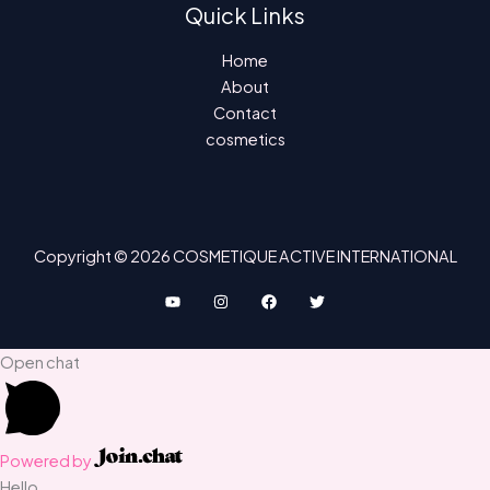
Quick Links
Home
About
Contact
cosmetics
Copyright © 2026 COSMETIQUE ACTIVE INTERNATIONAL
Open chat
Powered by
Hello