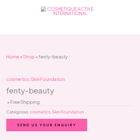
Skip
to
content
Home
»
Shop
»
fenty-beauty
cosmetics
,
Skin Foundation
fenty-beauty
+ Free Shipping
Categories:
cosmetics
,
Skin Foundation
SEND US YOUR ENQUIRY