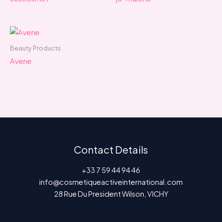
Beauty Products
Avene
Contact Details
+33 7 59 44 94 46
info@cosmetiqueactiveinternational.com
28 Rue Du President Wilson, VICHY