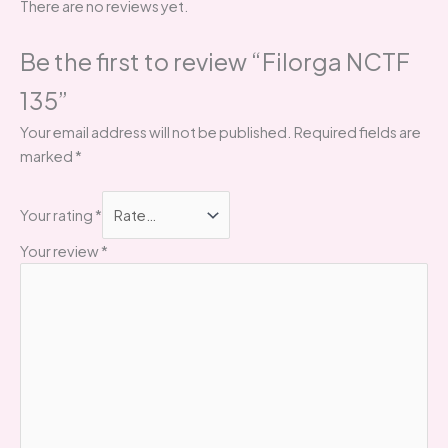
There are no reviews yet.
Be the first to review “Filorga NCTF
135”
Your email address will not be published.
Required fields are
marked
*
Your rating
*
Your review
*