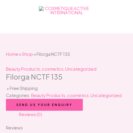
Skip
to
content
Home
»
Shop
»
Filorga NCTF 135
Beauty Products
,
cosmetics
,
Uncategorized
Filorga NCTF 135
+ Free Shipping
Categories:
Beauty Products
,
cosmetics
,
Uncategorized
SEND US YOUR ENQUIRY
Reviews (0)
Reviews