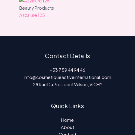
Beauty Products
Azzalure 125
Contact Details
+33 7 59 44 94 46
info@cosmetiqueactiveinternational.com
28 Rue Du President Wilson, VICHY
Quick Links
Home
About
Contact