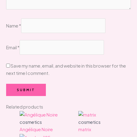
Name
*
Email
*
Save my name, email, and website in this browser for the
next time I comment.
Related products
cosmetics
cosmetics
Angélique Noire
matrix