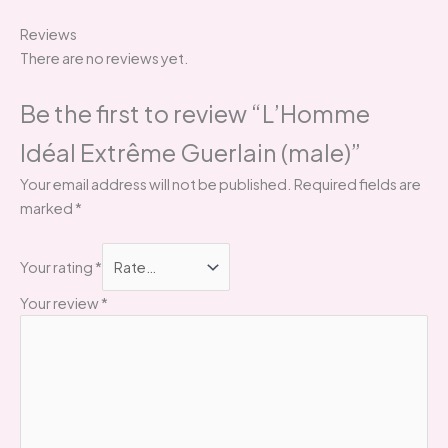
Reviews
There are no reviews yet.
Be the first to review “L’Homme
Idéal Extrême Guerlain (male)”
Your email address will not be published.
Required fields are
marked
*
Your rating
*
Your review
*