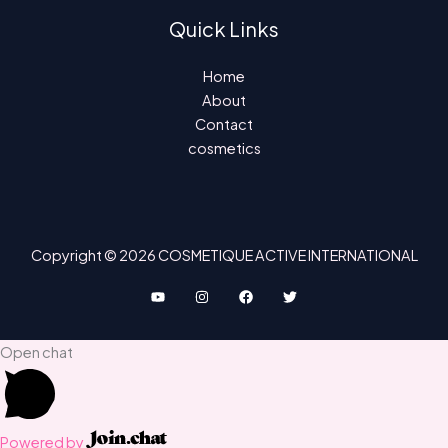
Quick Links
Home
About
Contact
cosmetics
Copyright © 2026 COSMETIQUE ACTIVE INTERNATIONAL
Open chat
Powered by