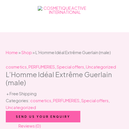
Skip
to
content
Home
»
Shop
»
L’Homme Idéal Extrême Guerlain (male)
cosmetics
,
PERFUMERIES
,
Special offers
,
Uncategorized
L’Homme Idéal Extrême Guerlain
(male)
+ Free Shipping
Categories:
cosmetics
,
PERFUMERIES
,
Special offers
,
Uncategorized
SEND US YOUR ENQUIRY
Reviews (0)