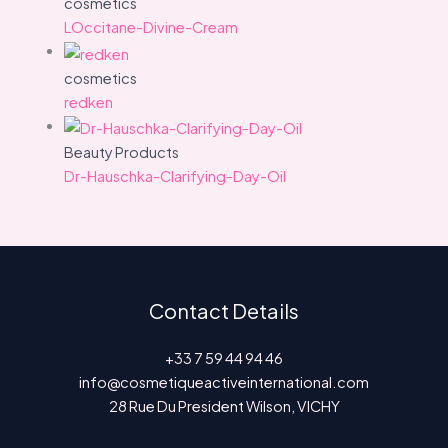
cosmetics
LOccitane-Divine-Cream
cosmetics
redken
Beauty Products
Dr-Hauschka-Clarifying-Day-Oil
Contact Details
+33 7 59 44 94 46
info@cosmetiqueactiveinternational.com
28 Rue Du President Wilson, VICHY