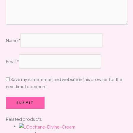
Name
*
Email
*
Save my name, email, and website in this browser for the
next time I comment.
Related products